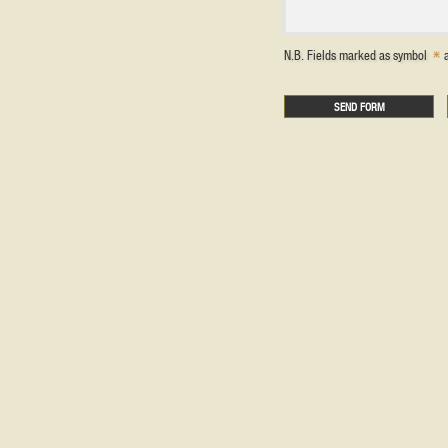
N.B. Fields marked as symbol
a