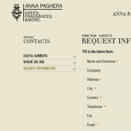
ANNA P
HOME PAGE
CONTACTS
menu'
REQUEST IN
CONTACTS
Fill in the below form:
USEFUL NUMBERS
Name and Surname
WHERE WE ARE
REQUEST INFORMATION
Company
Address
City
Country
Telephone
Fax
Email