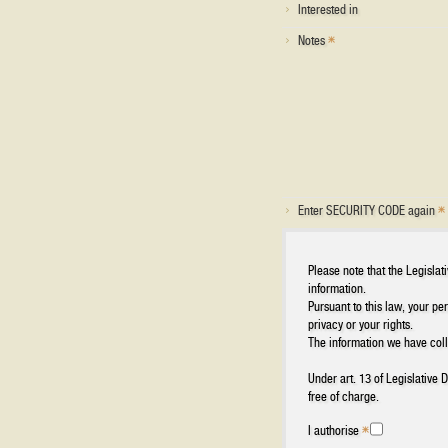
Interested in
Notes
Enter SECURITY CODE again
Please note that the Legisla
information.
Pursuant to this law, your pe
privacy or your rights.
The information we have colle
Under art. 13 of Legislative
free of charge.
I authorise